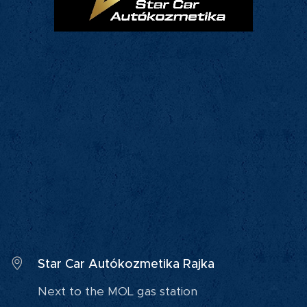
Star Car Autókozmetika Rajka
Next to the MOL gas station