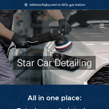
Address:Rajka,next to MOL gas station
Star Car Detailing
All in one place: