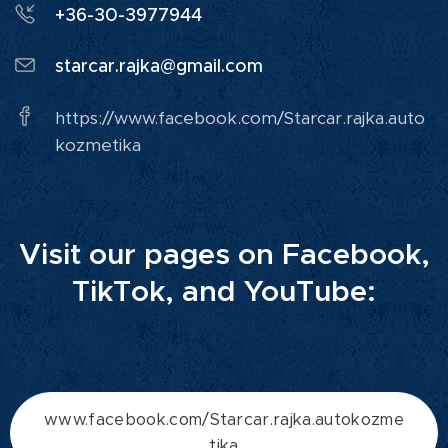
+36-30-3977944
starcar.rajka@gmail.com
https://www.facebook.com/Starcar.rajka.auto
kozmetika
Visit our pages on Facebook,
TikTok, and YouTube:
www.facebook.com/Starcar.rajka.autokozme
tika