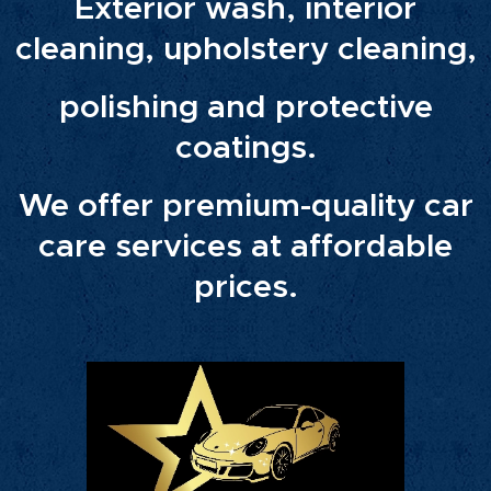
Exterior wash, interior
cleaning, upholstery cleaning,
polishing and protective
coatings.
We offer premium-quality car
care services at affordable
prices.