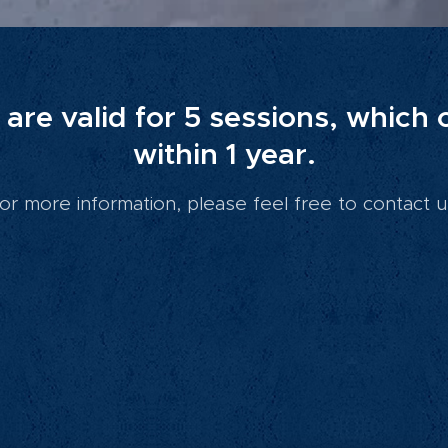
are valid for 5 sessions, which
within 1 year.
or more information, please feel free to contact u