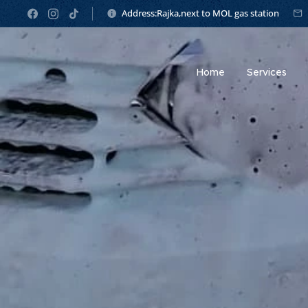
Address:Rajka,next to MOL gas station
Home
Services