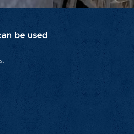
 can be used
s.