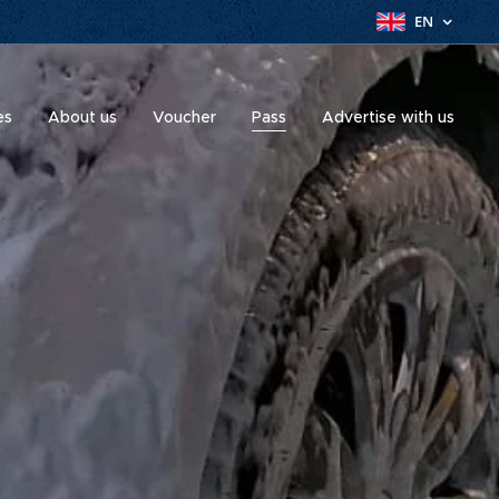
EN
es
About us
Voucher
Pass
Advertise with us