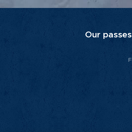
Our passes 
F