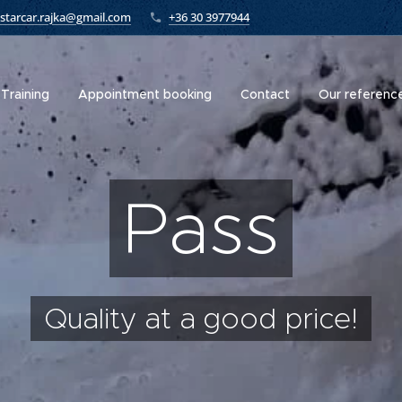
starcar.rajka@gmail.com
+36 30 3977944
Training
Appointment booking
Contact
Our referenc
Pass
Quality at a good price!