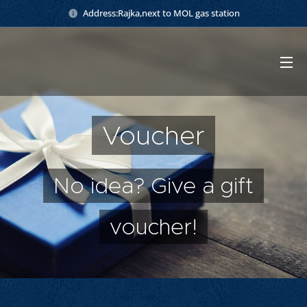
Address:Rajka,next to MOL gas station
Voucher
No idea? Give a gift
voucher!