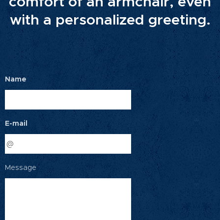
comfort of an armchair, even
with a personalized greeting.
Name
E-mail
Message