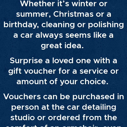
Whether it’s winter or
summer, Christmas or a
birthday, cleaning or polishing
a car always seems like a
great idea.
Surprise a loved one with a
gift voucher for a service or
amount of your choice.
Vouchers can be purchased in
person at the car detailing
studio or ordered from the